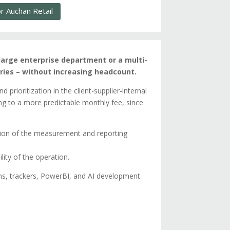
 Auchan Retail
arge enterprise department or a multi-
ies – without increasing headcount.
prioritization in the client-supplier-internal
ing to a more predictable monthly fee, since
tion of the measurement and reporting
ility of the operation.
s, trackers, PowerBI, and AI development