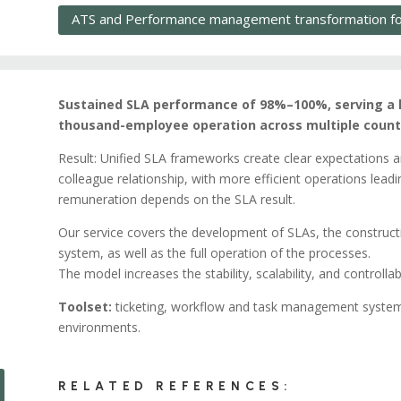
ATS and Performance management transformation for
Sustained SLA performance of 98%–100%, serving a l
thousand-employee operation across multiple countr
Result: Unified SLA frameworks create clear expectations and 
colleague relationship, with more efficient operations lead
remuneration depends on the SLA result.
Our service covers the development of SLAs, the construc
system, as well as the full operation of the processes.
The model increases the stability, scalability, and controllab
Toolset:
ticketing, workflow and task management system
environments.
RELATED REFERENCES: