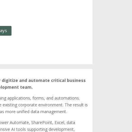
days
y digitize and automate critical business
velopment team.
ning applications, forms, and automations.
he existing corporate environment. The result is
l as more unified data management.
wer Automate, SharePoint, Excel, data
nsive AI tools supporting development,