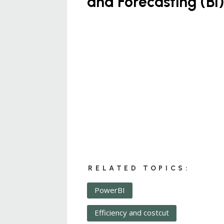
and Forecasting (BI
RELATED TOPICS:
PowerBI
Efficiency and costcut