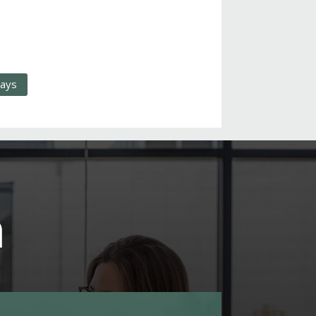
days
m