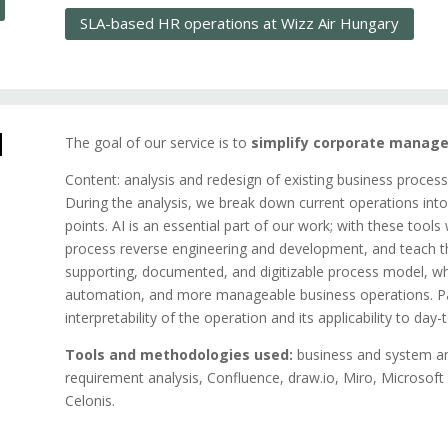
SLA-based HR operations at Wizz Air Hungary
d
The goal of our service is to
simplify corporate manage
Content: analysis and redesign of existing business process
During the analysis, we break down current operations into
points. AI is an essential part of our work; with these tool
process reverse engineering and development, and teach thi
supporting, documented, and digitizable process model, wh
automation, and more manageable business operations. Par
interpretability of the operation and its applicability to day
Tools and methodologies used:
business and system an
requirement analysis, Confluence, draw.io, Miro, Microsof
Celonis.