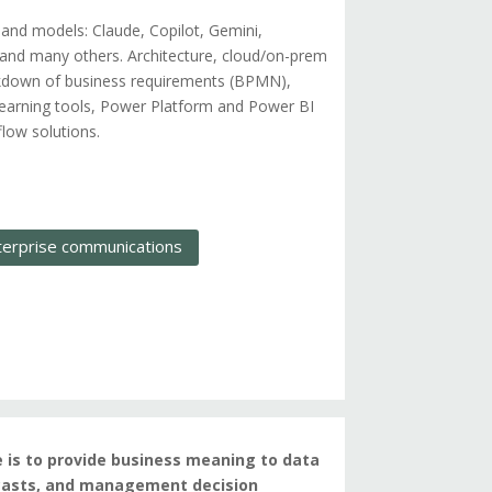
 and models: Claude, Copilot, Gemini,
and many others. Architecture, cloud/on-prem
eakdown of business requirements (BPMN),
earning tools, Power Platform and Power BI
low solutions.
terprise communications
e is to provide business meaning to data
recasts, and management decision