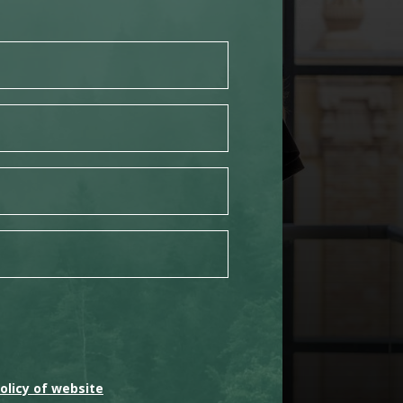
olicy of website