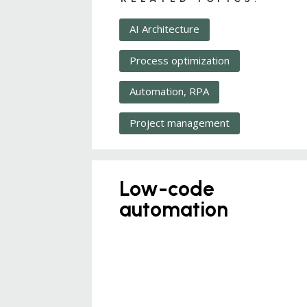
AI Architecture
Process optimization
Automation, RPA
Project management
Low-code
automation