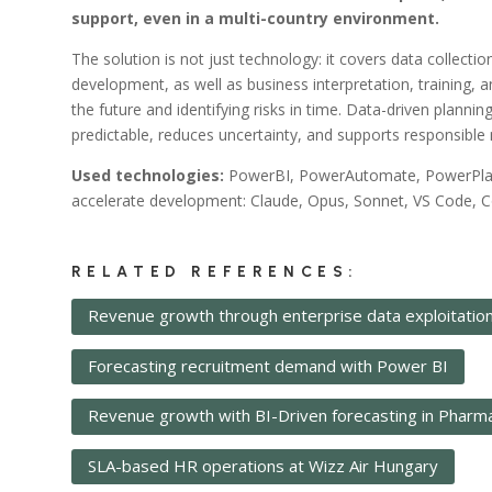
)
support, even in a multi-country environment.
The solution is not just technology: it covers data collecti
development, as well as business interpretation, training, 
the future and identifying risks in time. Data-driven plann
predictable, reduces uncertainty, and supports responsib
Used technologies:
PowerBI, PowerAutomate, PowerPlatfo
accelerate development: Claude, Opus, Sonnet, VS Code, Co
RELATED REFERENCES:
Revenue growth through enterprise data exploitatio
Forecasting recruitment demand with Power BI
Revenue growth with BI-Driven forecasting in Pharm
SLA-based HR operations at Wizz Air Hungary