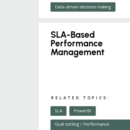
Data-driven decision making
SLA-Based
Performance
Management
RELATED TOPICS:
SLA
PowerBI
Goal setting / Performance