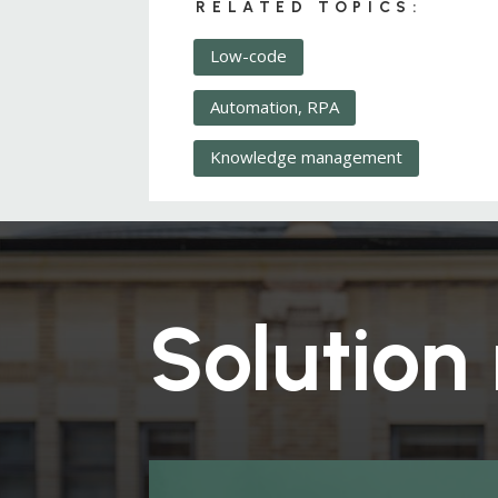
RELATED TOPICS:
Low-code
Automation, RPA
Knowledge management
Solution