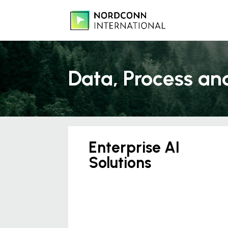
Data, Process an
Enterprise AI
Solutions