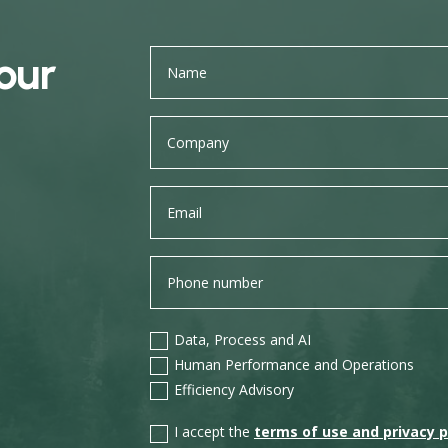
our
Data, Process and AI
Human Performance and Operations
Efficiency Advisory
I accept the
terms of use and privacy p