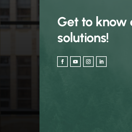
Get to know 
solutions!