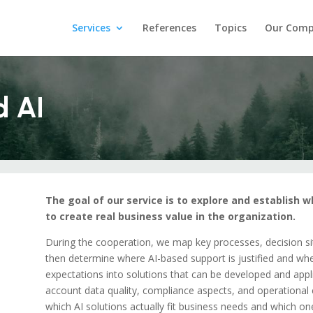
Services
References
Topics
Our Com
d AI
The goal of our service is to explore and establish 
to create real business value in the organization.
During the cooperation, we map key processes, decision situ
then determine where AI-based support is justified and wher
expectations into solutions that can be developed and appl
account data quality, compliance aspects, and operational co
which AI solutions actually fit business needs and which o