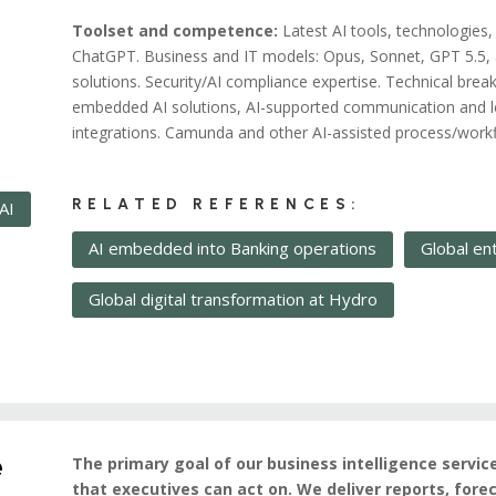
Toolset and competence:
Latest AI tools, technologies,
ChatGPT. Business and IT models: Opus, Sonnet, GPT 5.5, 
solutions. Security/AI compliance expertise. Technical br
embedded AI solutions, AI-supported communication and l
integrations. Camunda and other AI-assisted process/workf
RELATED REFERENCES:
AI
AI embedded into Banking operations
Global en
Global digital transformation at Hydro
e
The primary goal of our business intelligence servic
that executives can act on. We deliver reports, fo