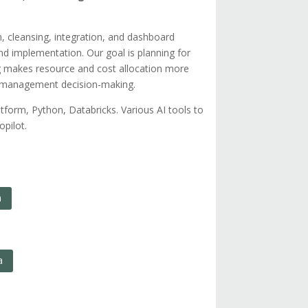
on, cleansing, integration, and dashboard
and implementation. Our goal is planning for
ing makes resource and cost allocation more
le management decision-making.
rm, Python, Databricks. Various AI tools to
pilot.
n
a