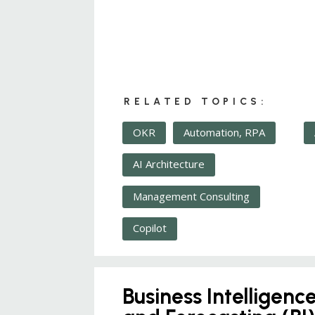
RELATED TOPICS:
OKR
Automation, RPA
AI Architecture
Management Consulting
Copilot
Business Intelligenc