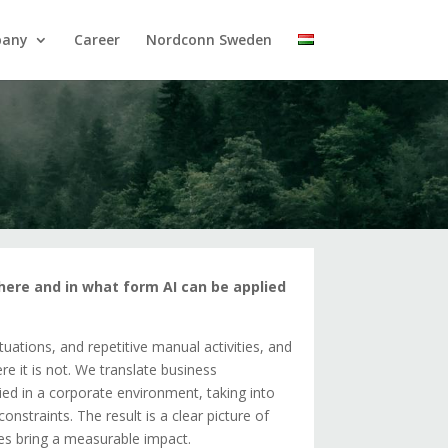
pany
Career
Nordconn Sweden
where and in what form AI can be applied
ations, and repetitive manual activities, and
e it is not. We translate business
ied in a corporate environment, taking into
nstraints. The result is a clear picture of
nes bring a measurable impact.